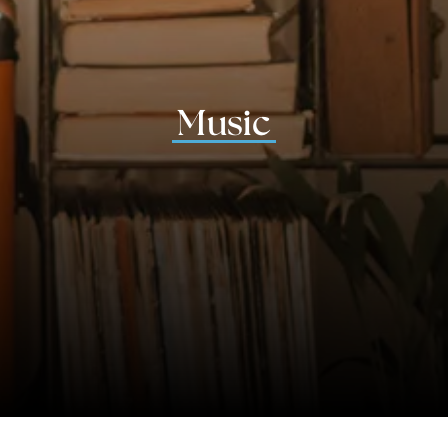
Music